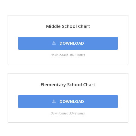
Middle School Chart
DOWNLOAD
Downloaded 3016 times.
Elementary School Chart
DOWNLOAD
Downloaded 3342 times.