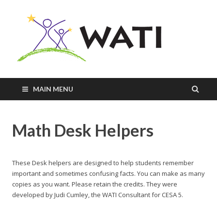
Innovativ
Practices
+
Assistive
Tools =
Successfu
MAIN MENU
Students
Math Desk Helpers
These Desk helpers are designed to help students remember
important and sometimes confusing facts. You can make as many
copies as you want. Please retain the credits. They were
developed by Judi Cumley, the WATI Consultant for CESA 5.