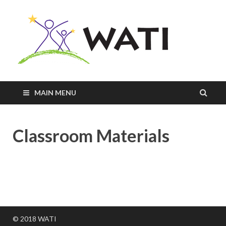
Innovativ
Practices
+
Assistive
Tools =
Successfu
MAIN MENU
Students
Classroom Materials
© 2018 WATI