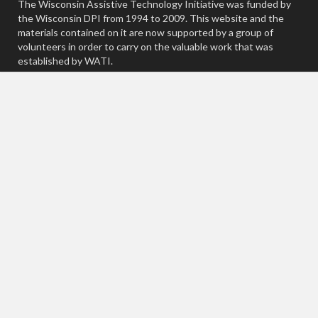
The Wisconsin Assistive Technology Initiative was funded by
the Wisconsin DPI from 1994 to 2009. This website and the
materials contained on it are now supported by a group of
volunteers in order to carry on the valuable work that was
established by WATI.