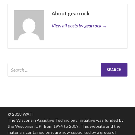
About gearrock
View all posts by gearrock →
© 2018 WATI
The Wisconsin Assistive Technology Initiative was funded by
the Wisconsin DPI from 1994 to 2009. This website and the
materials contained on it are now supported by a group of