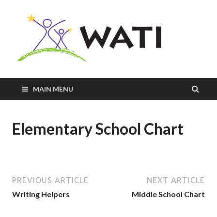
Innovativ
Practices
+
Assistive
Tools =
Successfu
MAIN MENU
Students
Elementary School Chart
PREVIOUS ARTICLE
NEXT ARTICLE
Writing Helpers
Middle School Chart