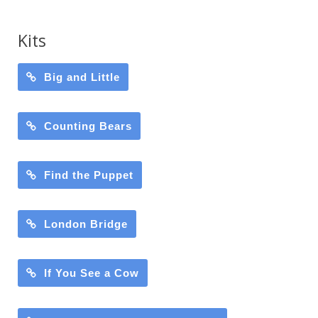
Kits
Big and Little
Counting Bears
Find the Puppet
London Bridge
If You See a Cow