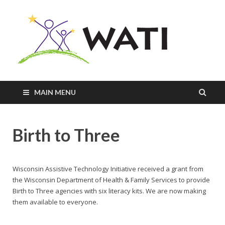
Innovativ
Practices
+
Assistive
Tools =
Successfu
MAIN MENU
Students
Birth to Three
Wisconsin Assistive Technology Initiative received a grant from
the Wisconsin Department of Health & Family Services to provide
Birth to Three agencies with six literacy kits. We are now making
them available to everyone.